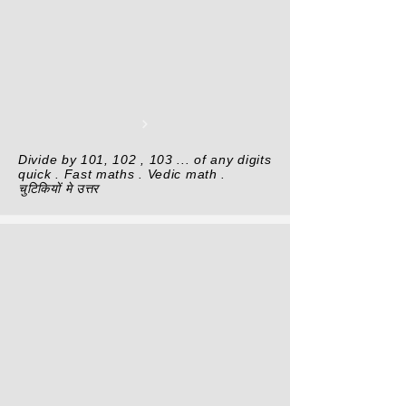
Divide by 101, 102 , 103 ... of any digits
quick . Fast maths . Vedic math .
चुटिकियों मे उत्तर