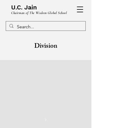
U.C. Jain
Chairman of The Wisdom Global School
Division