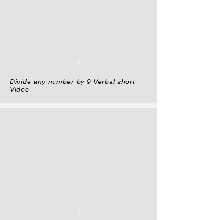
Divide any number by 9 Verbal short
Video