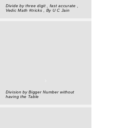
Divide by three digit , fast accurate ,
Vedic Math #tricks , By U C Jain
Division by Bigger Number without
having the Table