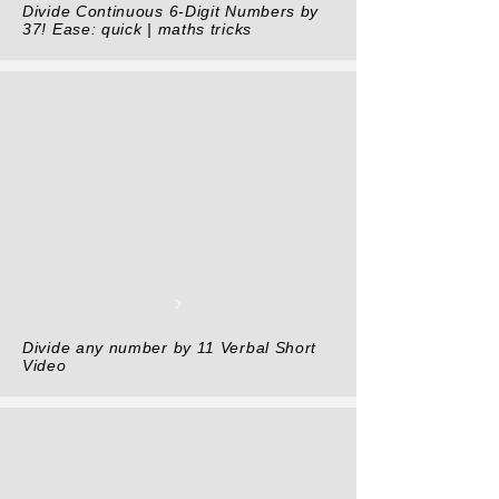
Divide Continuous 6-Digit Numbers by
37! Ease: quick | maths tricks
Divide any number by 11 Verbal Short
Video