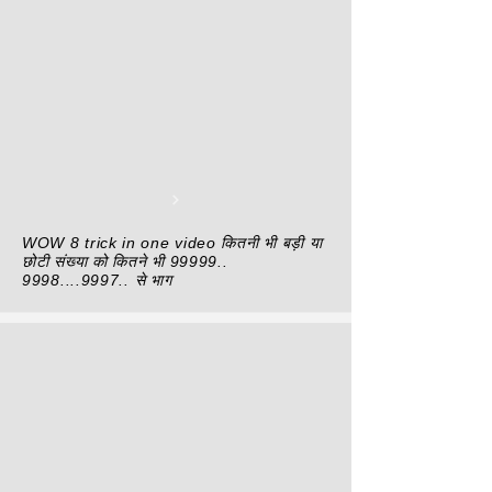
WOW 8 trick in one video कितनी भी बड़ी या
छोटी संख्या को कितने भी
99999..
9998....9997
.. से भाग