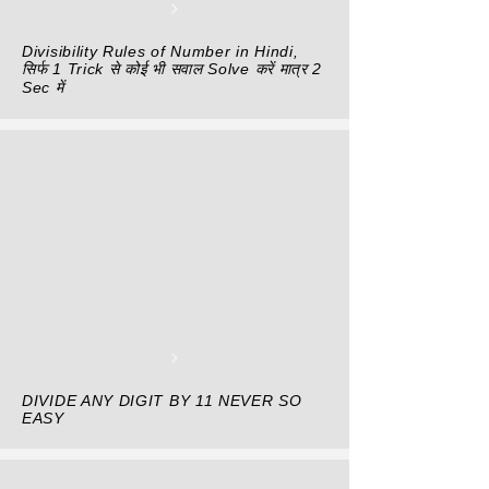
Divisibility Rules of Number in Hindi,
सिर्फ 1 Trick से कोई भी सवाल Solve करें मात्र 2
Sec में
DIVIDE ANY DIGIT BY 11 NEVER SO
EASY