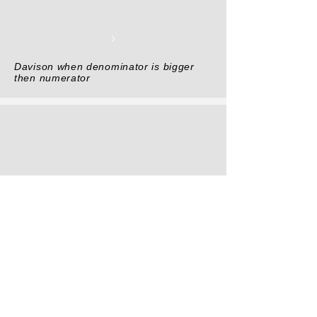
Davison when denominator is bigger
then numerator
DIVISION TRICK simple and easy by
Vedic Math general trick