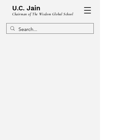
U.C. Jain
Chairman of The Wisdom Global School