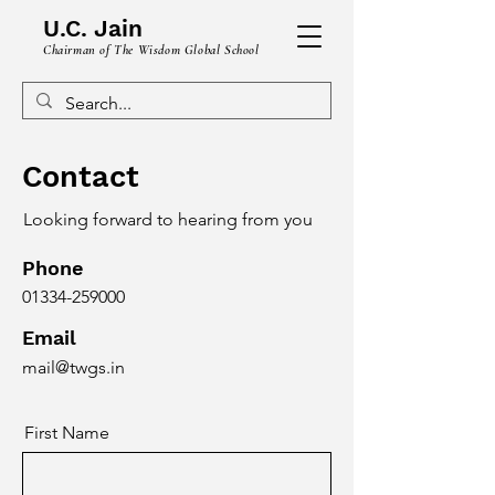
U.C. Jain
Chairman of The Wisdom Global School
Contact
Looking forward to hearing from you
Phone
01334-259000
Email
mail@twgs.in
First Name