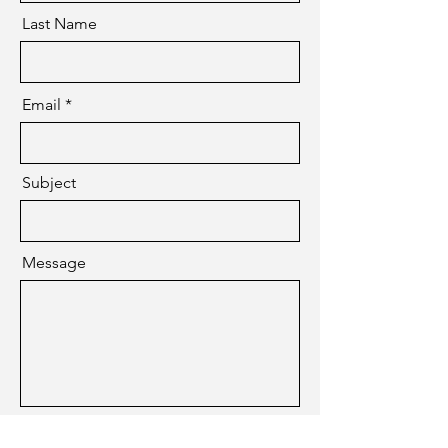
Last Name
Email
Subject
Message
Submit