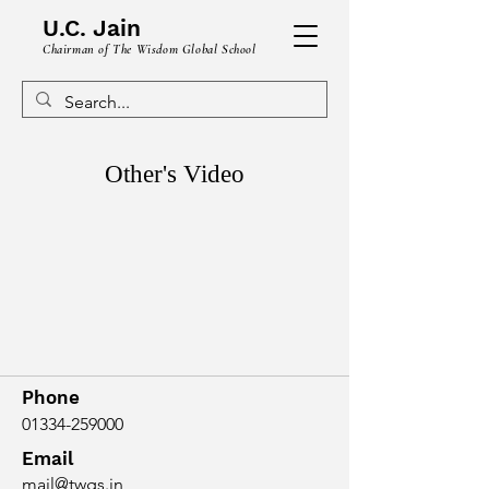
U.C. Jain
Chairman of The Wisdom Global School
Other's Video
Phone
01334-259000
Email
mail@twgs.in