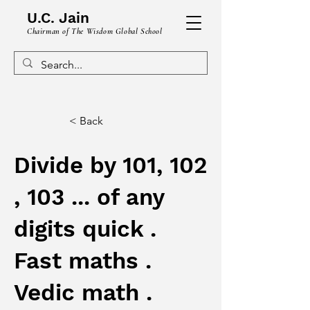
U.C. Jain
Chairman of The Wisdom Global School
< Back
Divide by 101, 102
, 103 ... of any
digits quick .
Fast maths .
Vedic math .