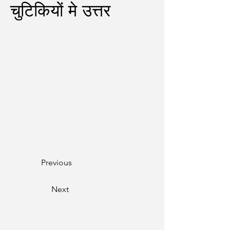
चुटिकियों मे उत्तर
Previous
Next