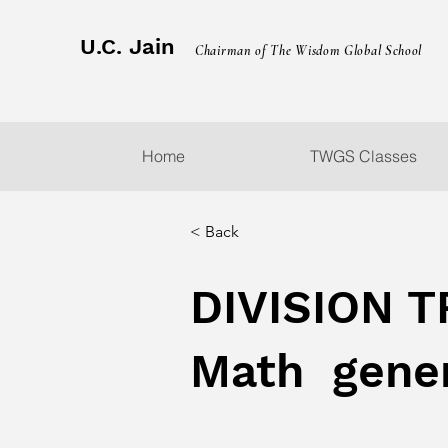
U.C. Jain
Chairman of The Wisdom Global School
Home
TWGS Classes
< Back
DIVISION T
Math gener