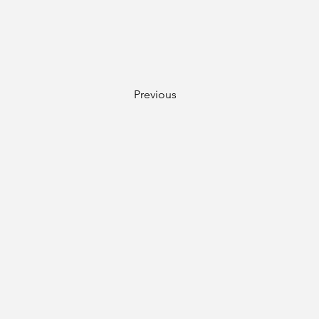
Previous