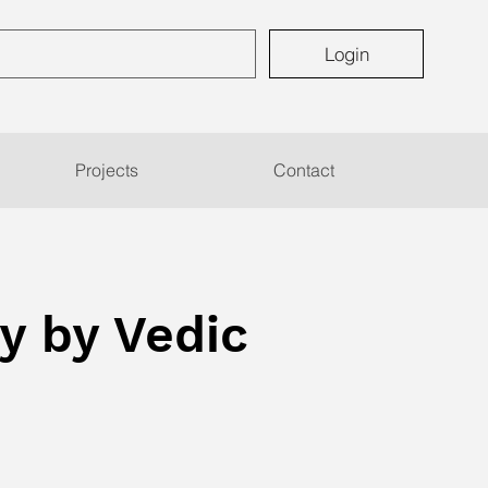
Login
Projects
Contact
y by Vedic