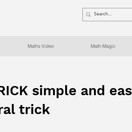
Maths Video
Math Magic
RICK simple and eas
al trick