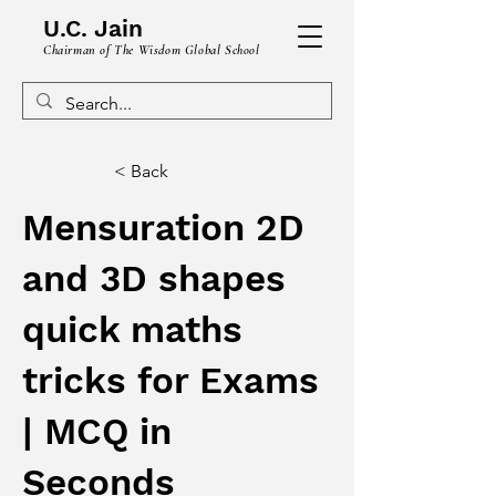
U.C. Jain
Chairman of The Wisdom Global School
< Back
Mensuration 2D
and 3D shapes
quick maths
tricks for Exams
| MCQ in
Seconds