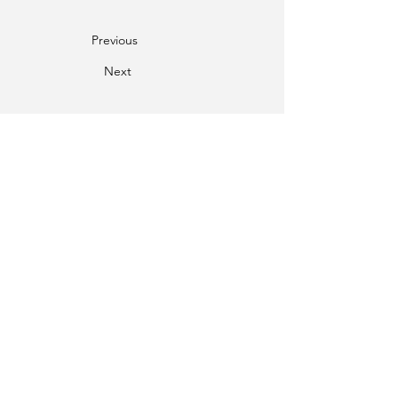
Previous
Next
Phone
01334-259000
Email
mail@twgs.in