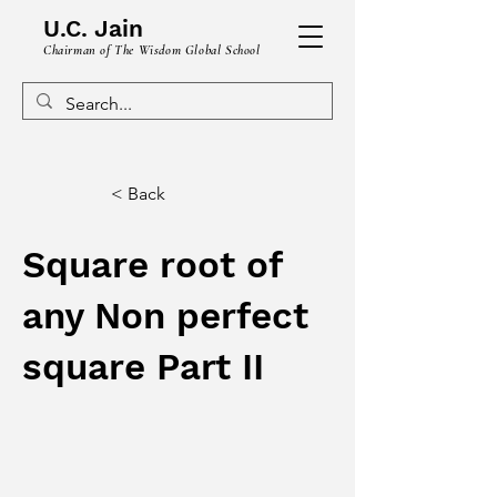
U.C. Jain
Chairman of The Wisdom Global School
< Back
Square root of
any Non perfect
square Part II