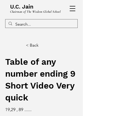
U.C. Jain
Chairman of The Wisdom Global School
< Back
Table of any
number ending 9
Short Video Very
quick
19,29 , 89 .......