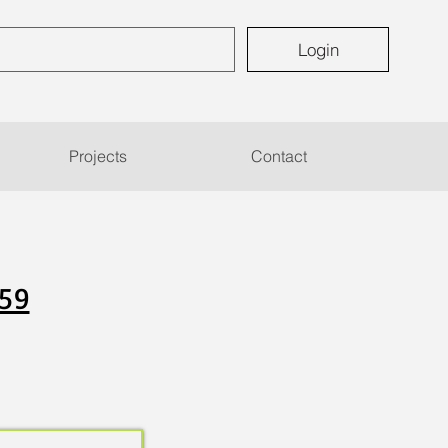
Login
Projects
Contact
 59