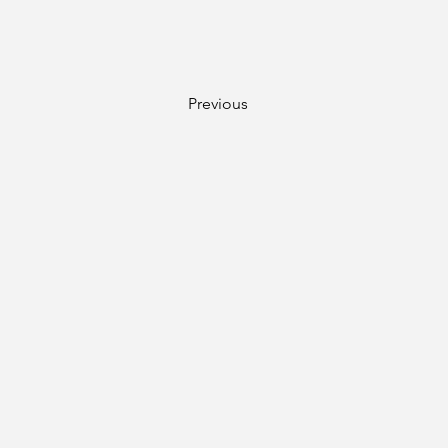
Previous