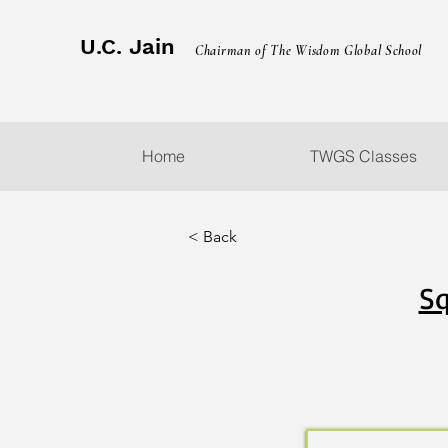
U.C. Jain
Chairman of The Wisdom Global School
Home
TWGS Classes
< Back
Sq