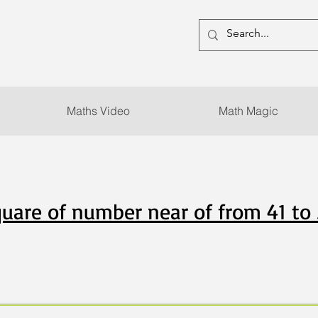
Maths Video
Math Magic
uare of number near of from 41 to