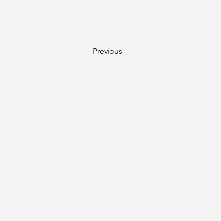
Previous