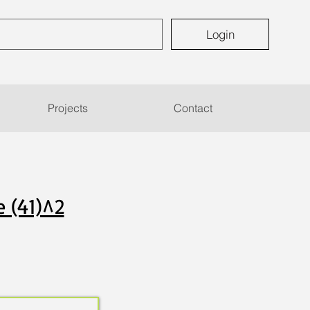
Login
Projects
Contact
e (41)^2