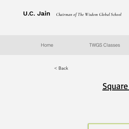
U.C. Jain
Chairman of The Wisdom Global School
Home
TWGS Classes
< Back
Square 