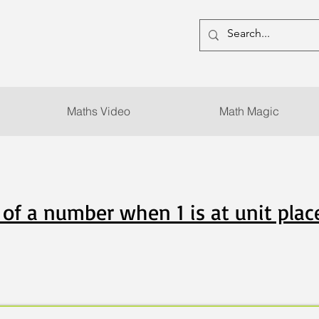
Maths Video
Math Magic
of a number when 1 is at unit plac