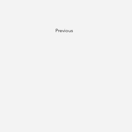
Previous