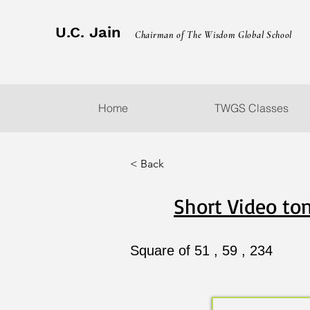
U.C. Jain
Chairman of The Wisdom Global School
Home
TWGS Classes
< Back
Short Video ton
Square of 51 , 59 , 234