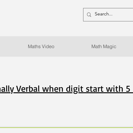
Maths Video
Math Magic
ally Verbal when digit start with 