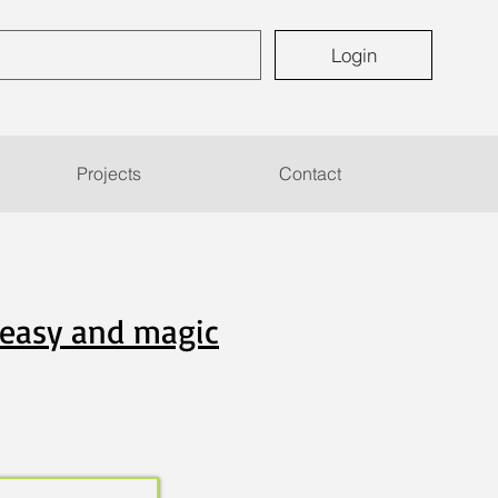
Login
Projects
Contact
5 easy and magic