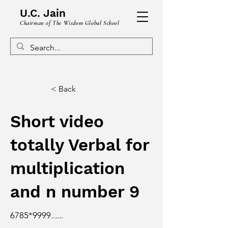
U.C. Jain
Chairman of The Wisdom Global School
< Back
Short video
totally Verbal for
multiplication
and n number 9
6785
*9999
......