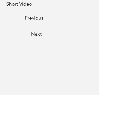
Short Video
Previous
Next
Phone
01334-259000