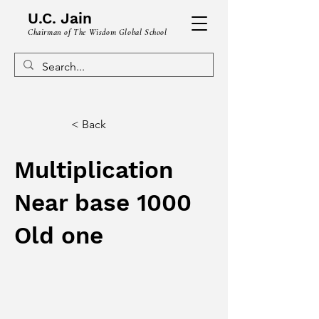
U.C. Jain
Chairman of The Wisdom Global School
< Back
Multiplication
Near base 1000
Old one