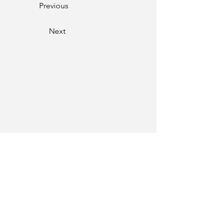
Previous
Next
Phone
01334-259000
Email
mail@twgs.in