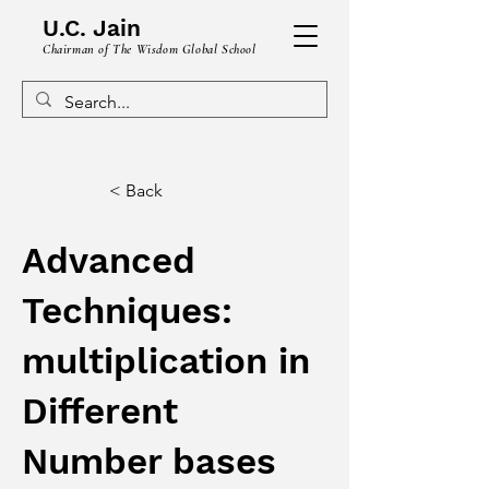
U.C. Jain
Chairman of The Wisdom Global School
< Back
Advanced
Techniques:
multiplication in
Different
Number bases