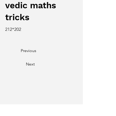
vedic maths
tricks
212*202
Previous
Next