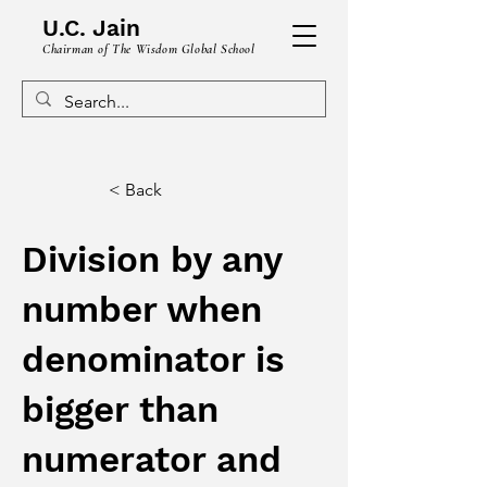
U.C. Jain
Chairman of The Wisdom Global School
< Back
Division by any
number when
denominator is
bigger than
numerator and