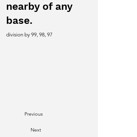
nearby of any
base.
division by 99, 98, 97
Previous
Next