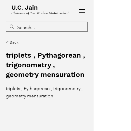
U.C. Jain
Chairman of The Wisdom Global School
< Back
triplets , Pythagorean ,
trigonometry ,
geometry mensuration
triplets , Pythagorean , trigonometry ,
geometry mensuration